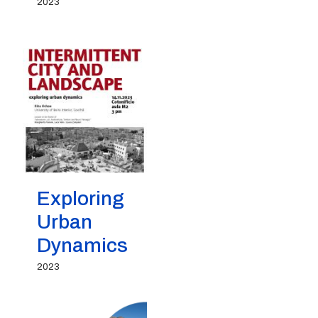
2023
Exploring
Urban
Dynamics
2023