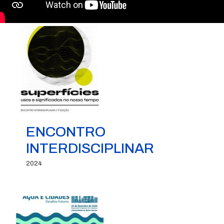
ENCONTRO
INTERDISCIPLINAR
2024