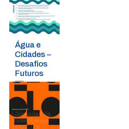
Água e
Cidades –
Desafios
Futuros
2024