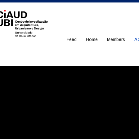
Feed
Home
Members
Ac