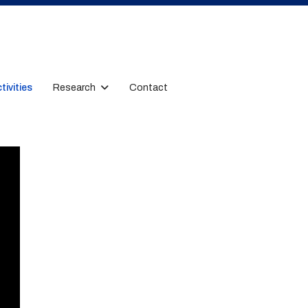
tivities
Research
Contact