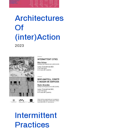
Architectures
Of
(inter)Action
2023
Intermittent
Practices