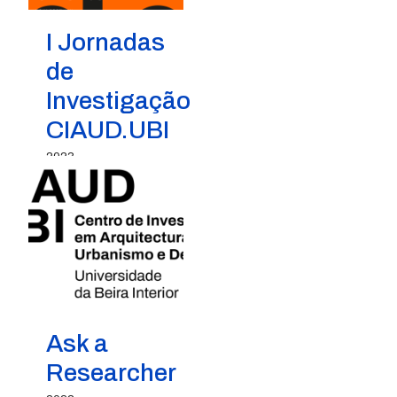
I Jornadas
de
Investigação
CIAUD.UBI
2023
Ask a
Researcher