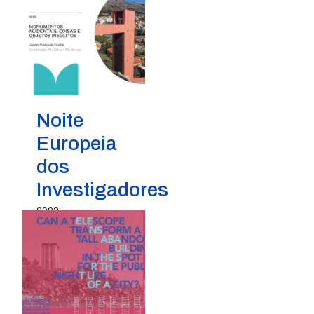
Noite
Europeia
dos
Investigadores
2023