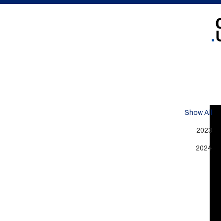
Show All
2023
2024